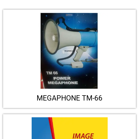
MEGAPHONE TM-66