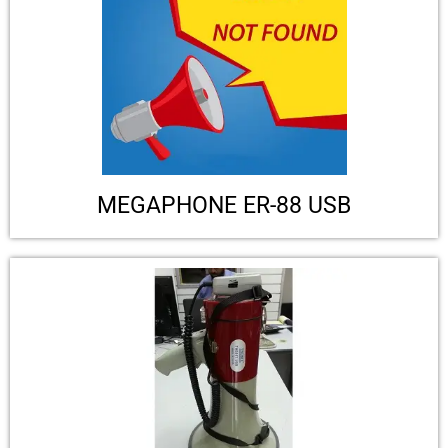
MEGAPHONE ER-88 USB