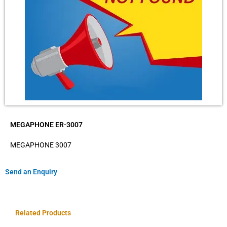
MEGAPHONE ER-3007
MEGAPHONE 3007
Send an Enquiry
Related Products