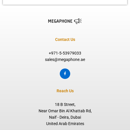
Contact Us
+971-5-53979033
sales@megaphone.ae
F
a
c
e
b
o
Reach Us
o
k
-
f
18 B Street,
Near Omar Bin Al Khattab Rd,
Naif - Deira, Dubai
United Arab Emirates