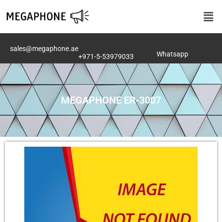
Skip
Men
to
content
sales@megaphone.ae
Whatsapp
+971-5-53979033
MEGAPHONE ER-3007