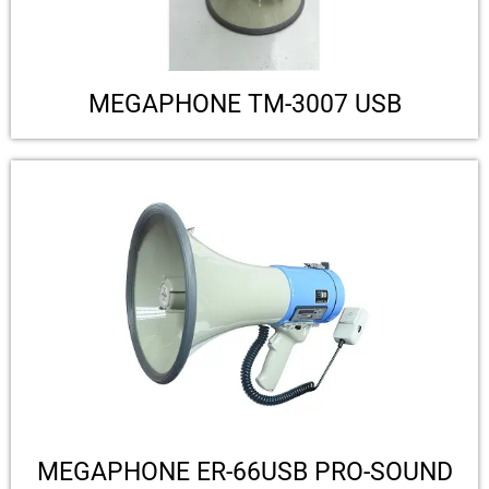
MEGAPHONE TM-3007 USB
MEGAPHONE ER-66USB PRO-SOUND