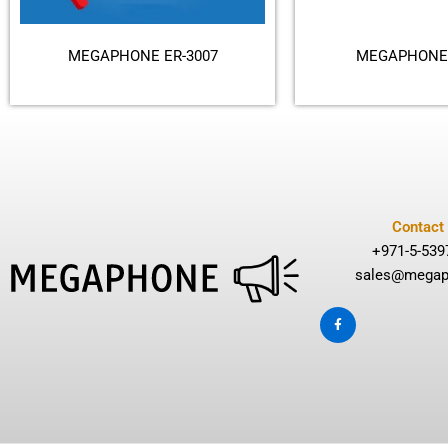
MEGAPHONE ER-3007
MEGAPHONE 
Contact
+971-5-539
sales@megap
F
a
c
e
b
o
o
k
-
f