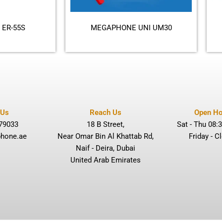
ER-55S
MEGAPHONE UNI UM30
 Us
Reach Us
Open Ho
79033
18 B Street,
Sat - Thu 08:3
hone.ae
Near Omar Bin Al Khattab Rd,
Friday - C
Naif - Deira, Dubai
United Arab Emirates