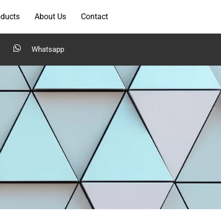
oducts
About Us
Contact
Whatsapp