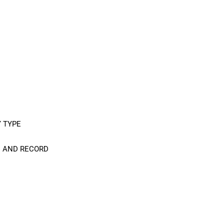
Y TYPE
C AND RECORD