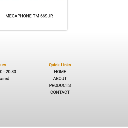
MEGAPHONE TM-66SUR
urs
Quick Links
0 - 20:30
HOME
losed
ABOUT
PRODUCTS
CONTACT