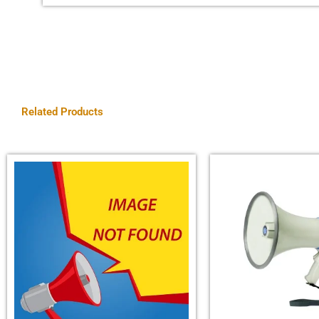
Related Products