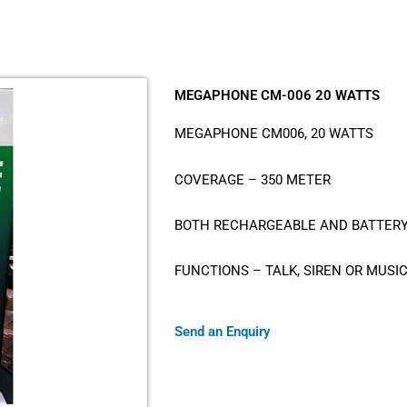
MEGAPHONE CM-006 20 WATTS
MEGAPHONE CM006, 20 WATTS
COVERAGE – 350 METER
BOTH RECHARGEABLE AND BATTER
FUNCTIONS – TALK, SIREN OR MUSI
Send an Enquiry