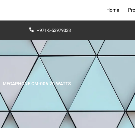
Home
Pr
+971-5-53979033
MEGAPHONE CM-006 20 WATTS