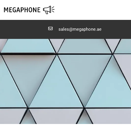
Skip
to
content
sales@megaphone.ae