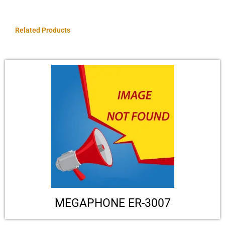
Related Products
MEGAPHONE ER-3007