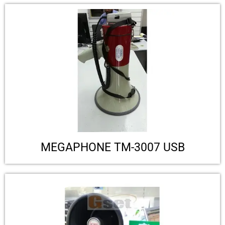
MEGAPHONE TM-3007 USB