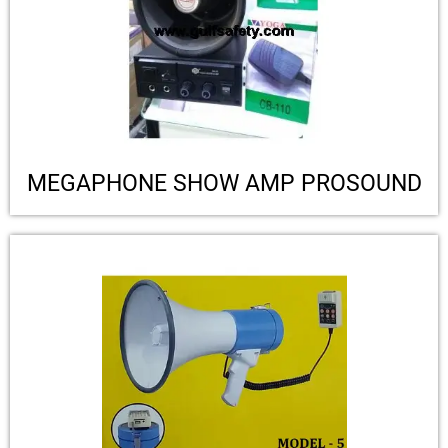
MEGAPHONE SHOW AMP PROSOUND