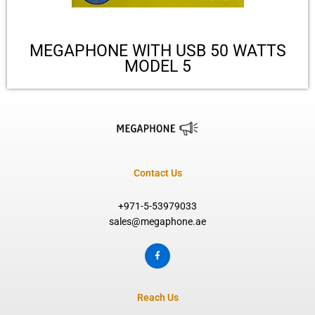
MEGAPHONE WITH USB 50 WATTS
MODEL 5
Contact Us
+971-5-53979033
sales@megaphone.ae
F
a
c
e
b
o
Reach Us
o
k
-