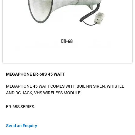
MEGAPHONE ER-68S 45 WATT
MEGAPHONE 45 WATT COMES WITH BUILT-IN SIREN, WHISTLE
AND DC JACK, VHS WIRELESS MODULE.
ER-68S SERIES.
Send an Enquiry