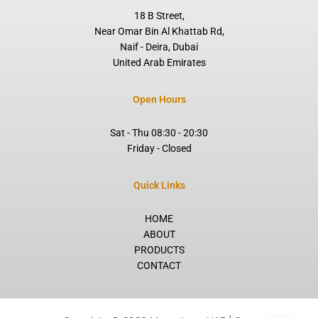
f
18 B Street,
Near Omar Bin Al Khattab Rd,
Naif - Deira, Dubai
United Arab Emirates
Open Hours
Sat - Thu 08:30 - 20:30
Friday - Closed
Quick Links
HOME
ABOUT
PRODUCTS
CONTACT