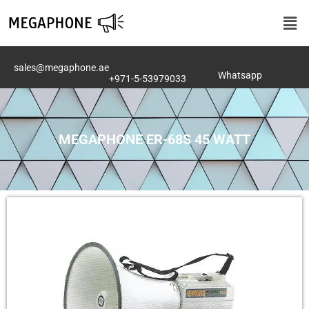
Skip
Men
to
content
sales@megaphone.ae
Whatsapp
+971-5-53979033
MEGAPHONE ER-68S 45 WATT